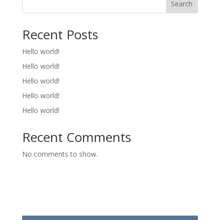
Search
Recent Posts
Hello world!
Hello world!
Hello world!
Hello world!
Hello world!
Recent Comments
No comments to show.