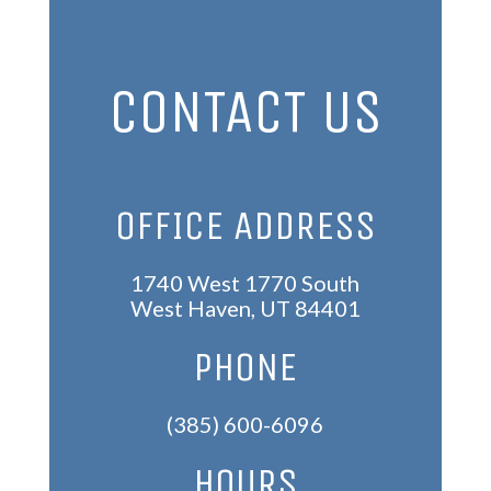
CONTACT US
OFFICE ADDRESS
1740 West 1770 South
West Haven, UT 84401
PHONE
(385) 600-6096
HOURS