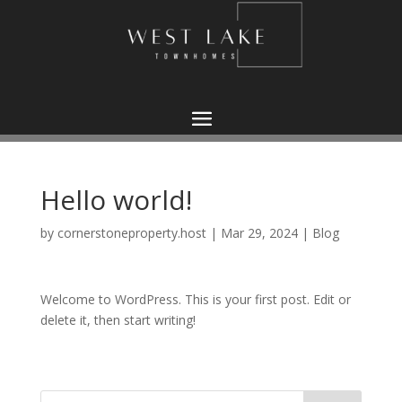
Hello world!
by
cornerstoneproperty.host
|
Mar 29, 2024
|
Blog
Welcome to WordPress. This is your first post. Edit or
delete it, then start writing!