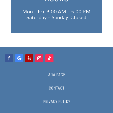
Mon – Fri: 9:00 AM – 5:00 PM
Saturday – Sunday: Closed
ADA PAGE
CONTACT
PRIVACY POLICY